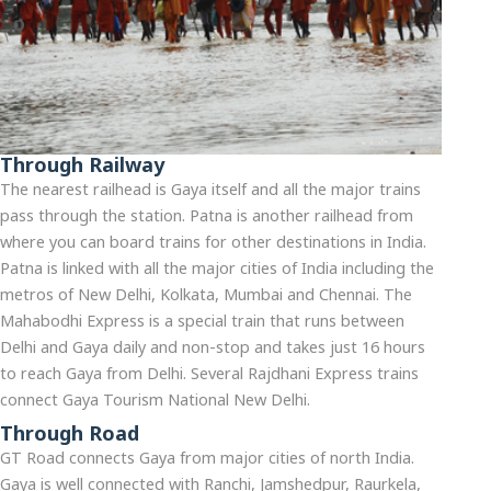
Through Railway
The nearest railhead is Gaya itself and all the major trains
pass through the station. Patna is another railhead from
where you can board trains for other destinations in India.
Patna is linked with all the major cities of India including the
metros of New Delhi, Kolkata, Mumbai and Chennai. The
Mahabodhi Express is a special train that runs between
Delhi and Gaya daily and non-stop and takes just 16 hours
to reach Gaya from Delhi. Several Rajdhani Express trains
connect Gaya Tourism National New Delhi.
Through Road
GT Road connects Gaya from major cities of north India.
Gaya is well connected with Ranchi, Jamshedpur, Raurkela,