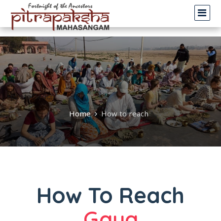
.
How to Reach
Home
How to reach
How To Reach
Gaya