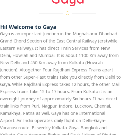
Hi! Welcome to Gaya
Gaya is an important Junction in the Mughalsarai-Dhanbad
Grand Chord Section of the East Central Railway (erstwhile
Eastern Railway). It has direct Train Services from New
Delhi, Howrah and Mumbai. It is about 1100 Km away from
New Delhi and 450 Km away from Kolkata (Howrah
Junction). Altogether Four Rajdhani Express Trains apart
from other Super-Fast trains take you directly from Delhi to
Gaya. While Rajdhani Express takes 12 hours, the other Mail
Express trains take 15 to 17 hours. From Kolkata it is an
overnight journey of approximately Six hours. It has direct
train links from Puri, Nagpur, Indore, Lucknow, Chennai,
Kamakhya, Patna as well. Gaya has one International
Airport. Air India operates daily flight on Delhi-Gaya-
Varanasi route. Bi-weekly Kolkata-Gaya-Bangkok and
Kolkata-Gaya-Yangoon flights and Druk Airlines of Bhutan