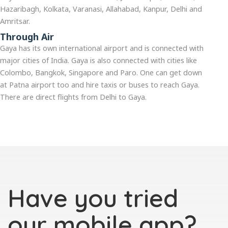
Hazaribagh, Kolkata, Varanasi, Allahabad, Kanpur, Delhi and
Amritsar.
Through Air
Gaya has its own international airport and is connected with
major cities of India. Gaya is also connected with cities like
Colombo, Bangkok, Singapore and Paro. One can get down
at Patna airport too and hire taxis or buses to reach Gaya.
There are direct flights from Delhi to Gaya.
Have you tried
our mobile app?