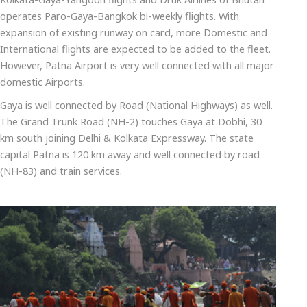
operates Paro-Gaya-Bangkok bi-weekly flights. With
expansion of existing runway on card, more Domestic and
International flights are expected to be added to the fleet.
However, Patna Airport is very well connected with all major
domestic Airports.
Gaya is well connected by Road (National Highways) as well.
The Grand Trunk Road (NH-2) touches Gaya at Dobhi, 30
km south joining Delhi & Kolkata Expressway. The state
capital Patna is 120 km away and well connected by road
(NH-83) and train services.