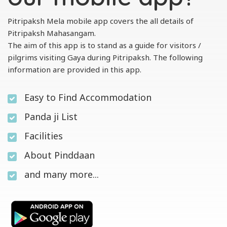
Pitripaksh Mela mobile app covers the all details of
Pitripaksh Mahasangam.
The aim of this app is to stand as a guide for visitors /
pilgrims visiting Gaya during Pitripaksh. The following
information are provided in this app.
Easy to Find Accommodation
Panda ji List
Facilities
About Pinddaan
and many more...