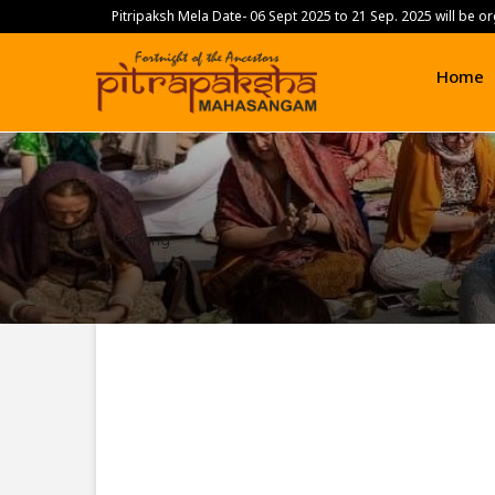
Pitripaksh Mela Date- 06 Sept 2025 to 21 Sep. 2025 will be or
.
Home
Parking