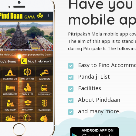
Have you 
mobile a
Pitripaksh Mela mobile app cov
The aim of this app is to stand a
during Pitripaksh. The followin
Easy to Find Accomm
Panda ji List
Facilities
About Pinddaan
and many more...