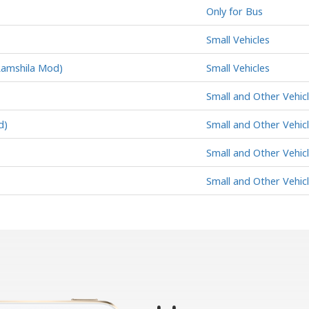
Only for Bus
Small Vehicles
Ramshila Mod)
Small Vehicles
Small and Other Vehic
d)
Small and Other Vehic
Small and Other Vehic
Small and Other Vehic