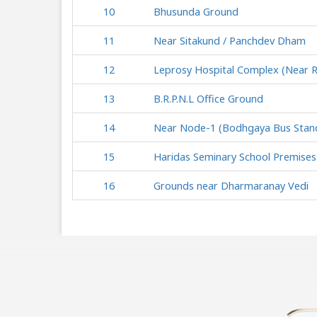
10
Bhusunda Ground
11
Near Sitakund / Panchdev Dham
12
Leprosy Hospital Complex (Near 
13
B.R.P.N.L Office Ground
14
Near Node-1 (Bodhgaya Bus Stan
15
Haridas Seminary School Premises
16
Grounds near Dharmaranay Vedi