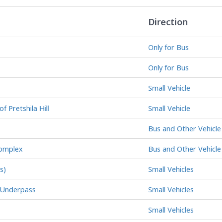
Direction
Only for Bus
Only for Bus
Small Vehicle
f Pretshila Hill
Small Vehicle
Bus and Other Vehicle
Complex
Bus and Other Vehicle
s)
Small Vehicles
y Underpass
Small Vehicles
Small Vehicles