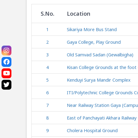
S.No.
Location
1
Sikariya More Bus Stand
2
Gaya College, Play Ground
3
Old Samvad Sadan (Gewalbigha)
4
Kisan College Grounds at the foot o
5
Kenduyi Surya Mandir Complex
6
ITI/Polytechnic College Grounds 
7
Near Railway Station Gaya (Campu
8
East of Panchayati Akhara Railwa
9
Cholera Hospital Ground