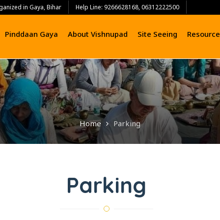
ganized in Gaya, Bihar
Help Line: 9266628168, 06312222500
Pinddaan Gaya
About Vishnupad
Site Seeing
Resource
Home
Parking
Parking