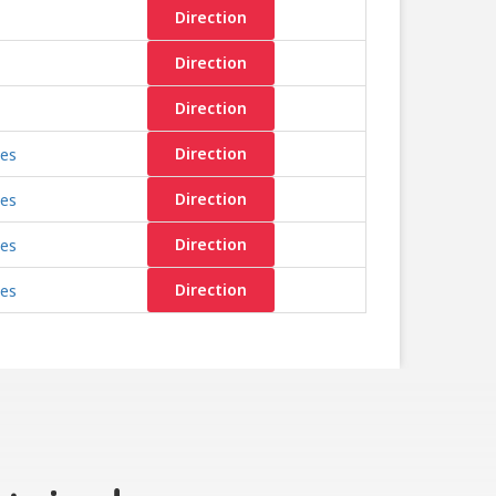
Direction
Direction
Direction
les
Direction
les
Direction
les
Direction
les
Direction