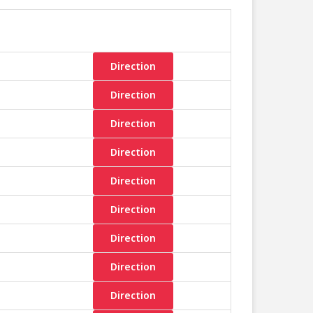
Direction
Direction
Direction
Direction
Direction
Direction
Direction
Direction
Direction