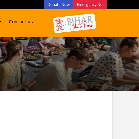
Donate Now
Emergency No.
s
Contact us