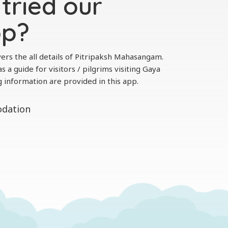
tried our
pp?
ers the all details of Pitripaksh Mahasangam.
s a guide for visitors / pilgrims visiting Gaya
g information are provided in this app.
odation